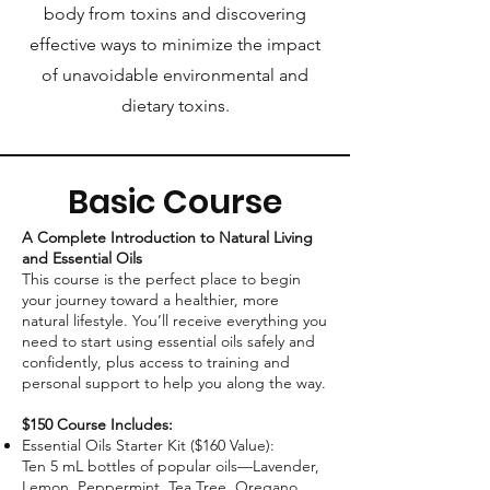
body from toxins and discovering
effective ways to minimize the impact
of unavoidable environmental and
dietary toxins.
Basic Course
A Complete Introduction to Natural Living
and Essential Oils
This course is the perfect place to begin
your journey toward a healthier, more
natural lifestyle. You’ll receive everything you
need to start using essential oils safely and
confidently, plus access to training and
personal support to help you along the way.
$150 Course Includes:
Essential Oils Starter Kit ($160 Value):
Ten 5 mL bottles of popular oils—Lavender,
Lemon, Peppermint, Tea Tree, Oregano,