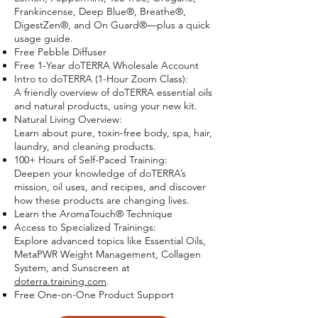
Frankincense, Deep Blue®, Breathe®,
DigestZen®, and On Guard®—plus a quick
usage guide.
Free Pebble Diffuser
Free 1-Year doTERRA Wholesale Account
Intro to doTERRA (1-Hour Zoom Class):
A friendly overview of doTERRA essential oils
and natural products, using your new kit.
Natural Living Overview:
Learn about pure, toxin-free body, spa, hair,
laundry, and cleaning products.
100+ Hours of Self-Paced Training:
Deepen your knowledge of doTERRA’s
mission, oil uses, and recipes, and discover
how these products are changing lives.
Learn the AromaTouch® Technique
Access to Specialized Trainings:
Explore advanced topics like Essential Oils,
MetaPWR Weight Management, Collagen
System, and Sunscreen at
doterra.training.com
.
Free One-on-One Product Support