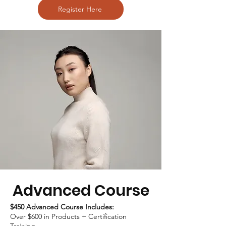
Register Here
Advanced Course
$450 Advanced Course Includes:
Over $600 in Products + Certification