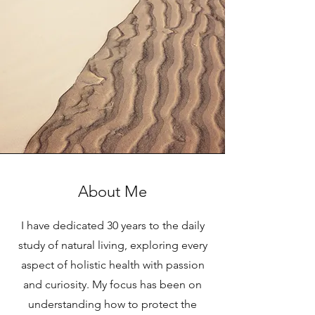
About Me
I have dedicated 30 years to the daily
study of natural living, exploring every
aspect of holistic health with passion
and curiosity. My focus has been on
understanding how to protect the