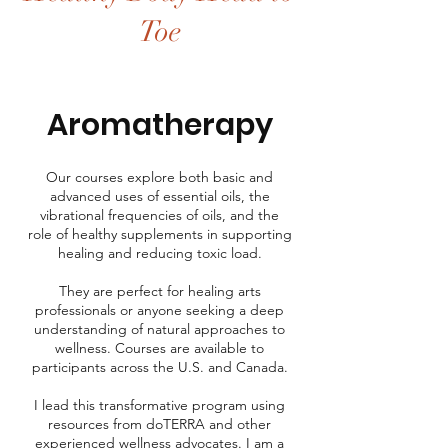
Toe
Aromatherapy
Our courses explore both basic and
advanced uses of essential oils, the
vibrational frequencies of oils, and the
role of healthy supplements in supporting
healing and reducing toxic load.
They are perfect for healing arts
professionals or anyone seeking a deep
understanding of natural approaches to
wellness. Courses are available to
participants across the U.S. and Canada.
I lead this transformative program using
resources from doTERRA and other
experienced wellness advocates. I am a