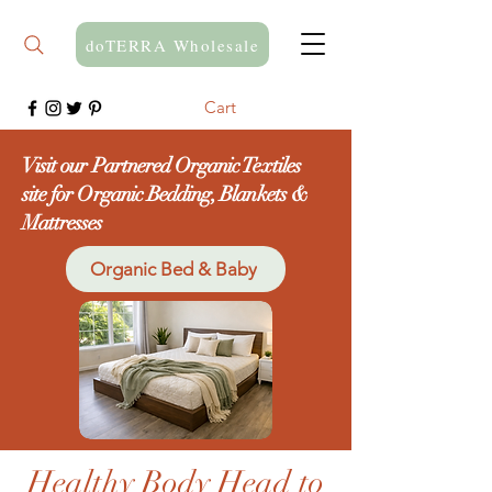
doTERRA Wholesale
Cart
Visit our Partnered Organic Textiles
site for Organic Bedding, Blankets &
Mattresses
Organic Bed & Baby
Healthy Body Head to