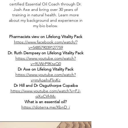
certified Essential Oil Coach through Dr.
Josh Axe and bring over 30 years of
training in natural health. Learn more
about my background and experience in
my bio below.
Pharmacists view on Lifelong Vitality Pack
https://www.facebook.com/watch/?
v=548579039127759
Dr. Ruth Dempsey on Lifelong Vitality Pack
https://www.youtube.com/watch?
v=9UWrP9KteQ0
Dr Axe on Lifelong Vitality Pack
https://www.youtube.com/watch?
v=mAoehvFkyKc
Dr Hill and Dr Osguthorpe Copaiba
https://www.youtube.com/watch?v=FJ-
qXoCVhMc
What is an essential oil?
https://doterra.me/XbnD_i