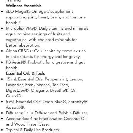
Training
Wellness Essentials
xEO Mega®: Omega-3 supplement
supporting joint, heart, brain, and immune
health.*
Microplex VMz®: Daily vitamins and minerals
equal to nine servings of fruits and
vegetables, with chelated minerals for
better absorption.
Alpha CRS®+: Cellular vitality complex rich
in antioxidants for energy and longevity.
PB Assist®: Probiotic for digestive and gut
health.
Essential Oils & Tools
15 mL Essential Oils: Peppermint, Lemon,
Lavender, Frankincense, Tea Tree,
DigestZen®, Oregano, Breathe®, On
Guard®.
5 mL Essential Oils: Deep Blue®, Serenity®,
Adaptiv®.
Diffusers: Laluz Diffuser and Pebble Diffuser.
Accessories: 4 oz Fractionated Coconut Oil
and Wood Travel Case.
Topical & Daily Use Products: