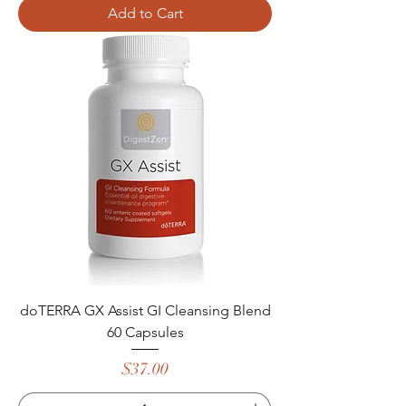
Add to Cart
doTERRA GX Assist GI Cleansing Blend
60 Capsules
Price
$37.00