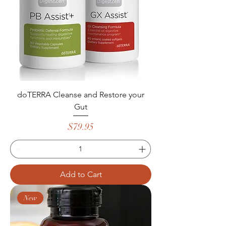
doTERRA Cleanse and Restore your
Gut
Price
$79.95
Add to Cart
New