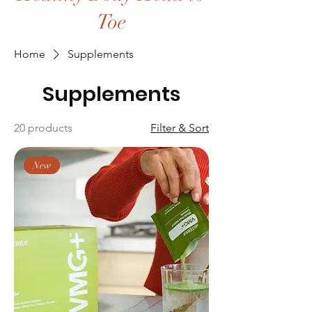
Toe
Home
Supplements
Supplements
20 products
Filter & Sort
New