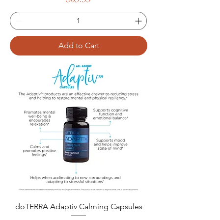
Add to Cart
doTERRA Adaptiv Calming Capsules