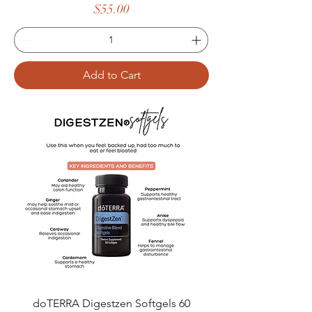
Price
$55.00
Add to Cart
doTERRA Digestzen Softgels 60