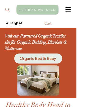
doTERRA Wholesale
Cart
Visit our Partnered Organic Textiles
site for Organic Bedding, Blankets &
Mattresses
Organic Bed & Baby
Healthy Body Head to