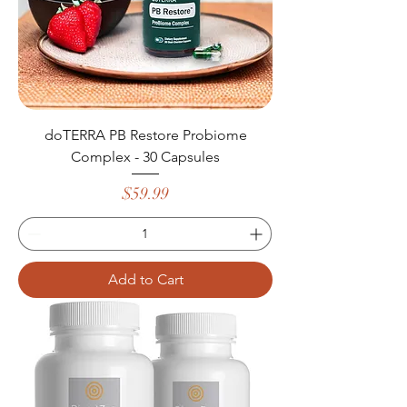
doTERRA PB Restore Probiome
Complex - 30 Capsules
Price
$59.99
Add to Cart