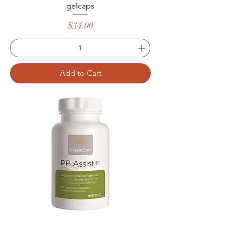
gelcaps
Price
$34.00
Add to Cart