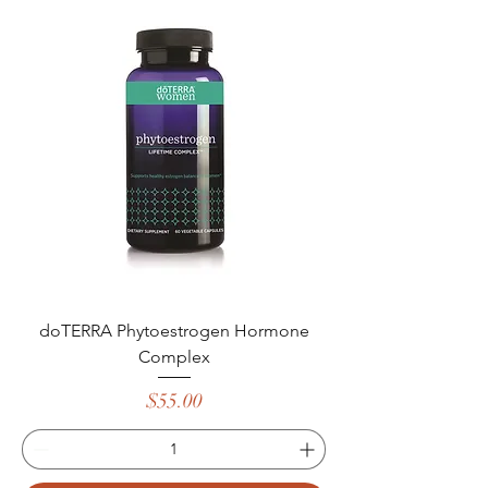
doTERRA Phytoestrogen Hormone
Complex
Price
$55.00