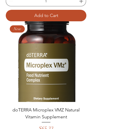
Add to Cart
New
doTERRA Microplex VMZ Natural
Vitamin Supplement
Price
$65.33