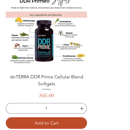
doTERRA DDR Prime Cellular Blend
Softgels
Price
$66.00
Add to Cart