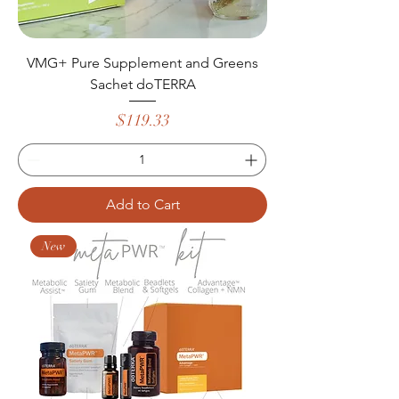
VMG+ Pure Supplement and Greens
Sachet doTERRA
Price
$119.33
Add to Cart
New