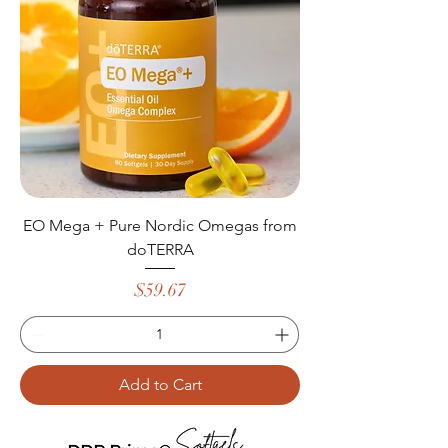
EO Mega + Pure Nordic Omegas from
doTERRA
Price
$59.67
Add to Cart