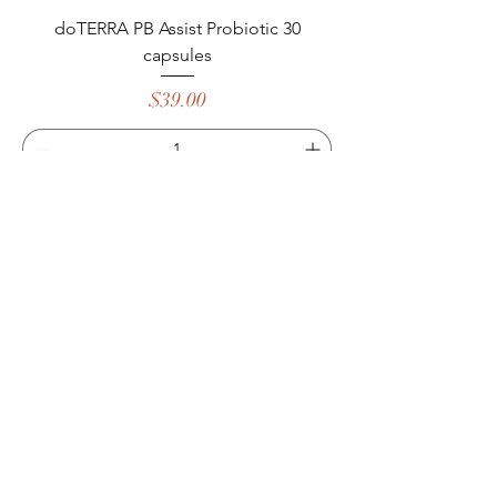
doTERRA PB Assist Probiotic 30
capsules
Price
$39.00
Add to Cart