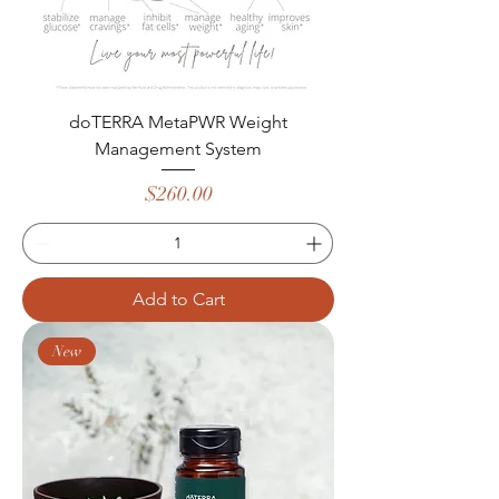
doTERRA MetaPWR Weight
Management System
Price
$260.00
Add to Cart
New