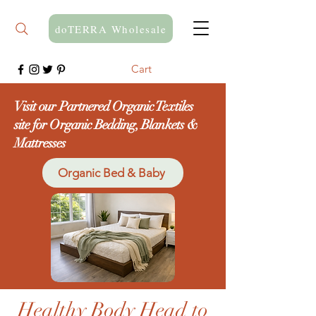
doTERRA Wholesale
Cart
Visit our Partnered Organic Textiles
site for Organic Bedding, Blankets &
Mattresses
Organic Bed & Baby
Healthy Body Head to