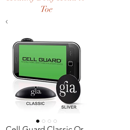
Toe
Cell Guard Classic Or