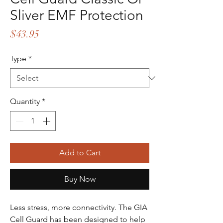
Sliver EMF Protection
Price
$43.95
Type
*
Quantity
*
Add to Cart
Buy Now
Less stress, more connectivity. The GIA
Cell Guard has been designed to help