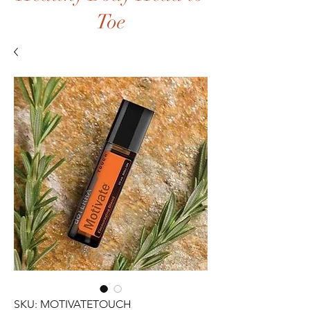
Toe
SKU: MOTIVATETOUCH