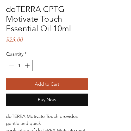
doTERRA CPTG
Motivate Touch
Essential Oil 10ml
Price
$25.00
Quantity
*
Add to Cart
Buy Now
dōTERRA Motivate Touch provides
gentle and quick
application of dōTERRA Motivate mint