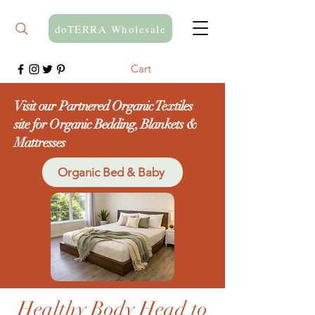
doTERRA Wholesale
Cart
Visit our Partnered Organic Textiles
site for Organic Bedding, Blankets &
Mattresses
Organic Bed & Baby
Healthy Body Head to