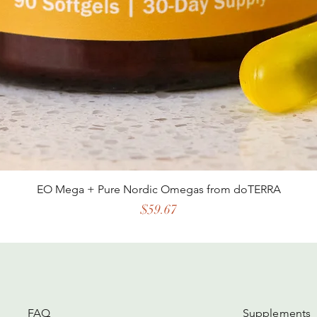
EO Mega + Pure Nordic Omegas from doTERRA
Price
$59.67
FAQ
Supplements