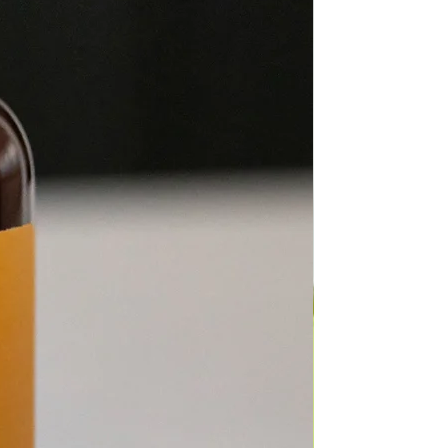
fuser of choice.
 use: When used topically,
1 drop with 5-10
f carrier oil to minimize skin
ty.
ents: Ylang Ylang, Nootka,
ood, Catnip,
ucalyptus, Litsea, Arborvitae,
 Bean in
of Fractionated Coconut Oil
manu.
c Description: Herbaceous,
t