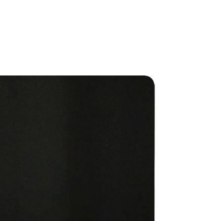
ood of harvesters in Madagascar.
ilable in
 15mL bottle and new 30mL
, TerraShield
al Oil Blendis a wonderfully
ating aroma and
safely used by every member of
ily, outdoors
roughout the home.
New
ic
 TerraShield® to arms and legs
enjoyable
and outdoor scent.
old
se aromatically throughout your
IONS FOR USE
on: Use three to four drops in