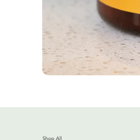
Shop All