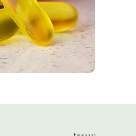
Facebook