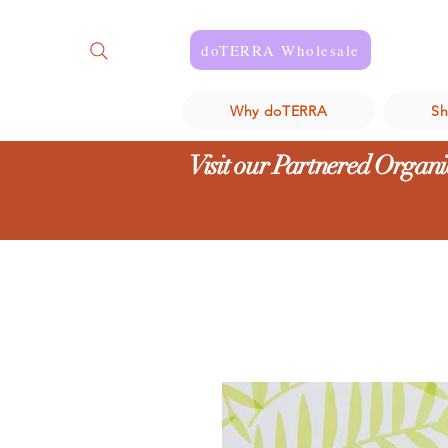
doTERRA Wholesale
Why doTERRA
S
Visit our Partnered Organic