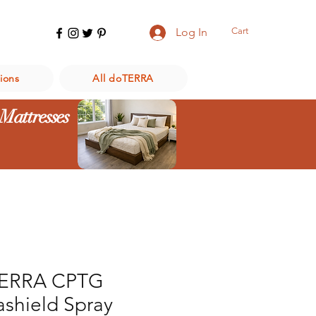
Cart
Log In
ions
All doTERRA
 Mattresses
ERRA CPTG
ashield Spray