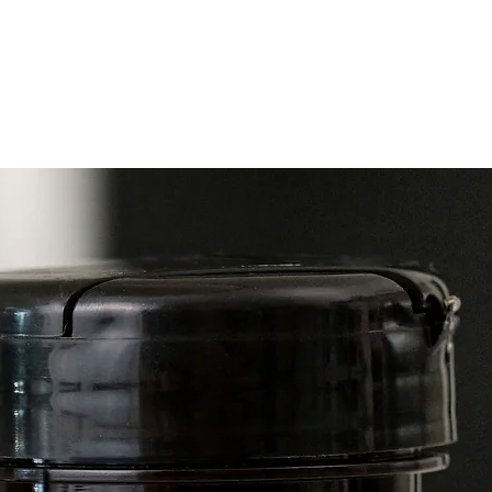
livelih
Now ava
both a
sprayer
Essenti
invigor
can be 
the fam
and th
USES
Cosmet
• Apply
for an 
indoor 
Househ
• Diffu
home.
DIRECT
Diffusi