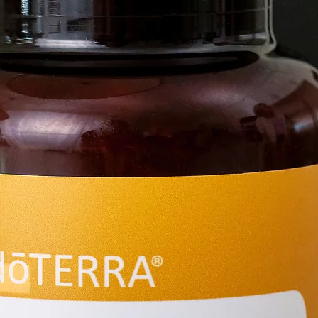
the dif
Topical
dilute 
drops o
sensitivi
Ingredi
Cedarw
Lemon E
Vanilla
a base 
and Ta
Aromati
woody,
pungen