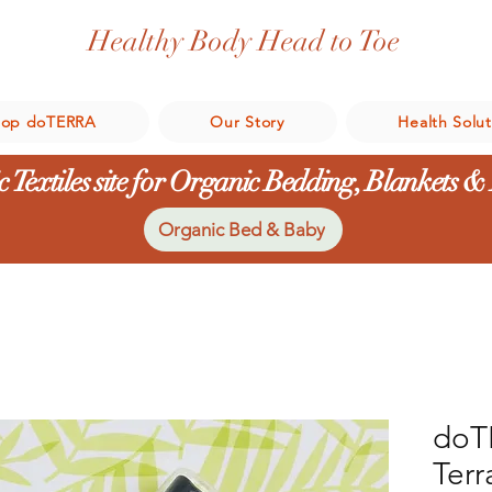
Healthy Body Head to Toe
hop doTERRA
Our Story
Health Solut
 Textiles site for Organic Bedding, Blankets &
Organic Bed & Baby
doT
Terr