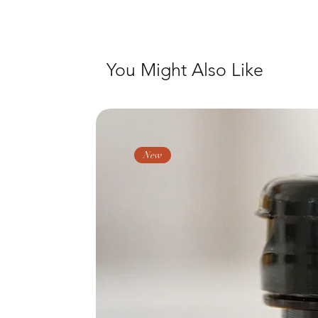
You Might Also Like
New