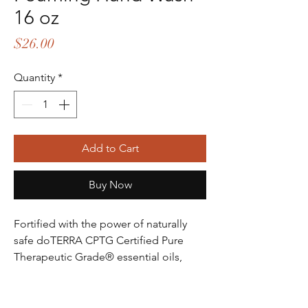
16 oz
Price
$26.00
Quantity
*
Add to Cart
Buy Now
Fortified with the power of naturally
safe doTERRA CPTG Certified Pure
Therapeutic Grade® essential oils,
doTERRA On Guard Foaming Hand
Wash provides the protective benefits
of one of the most popular proprietary