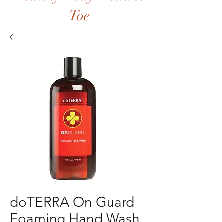
Toe
doTERRA On Guard
Foaming Hand Wash