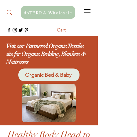
doTERRA Wholesale
Cart
Visit our Partnered Organic Textiles
site for Organic Bedding, Blankets &
Mattresses
Organic Bed & Baby
Healthy Body Head to