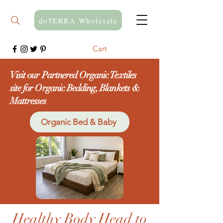
doTERRA Wholesale
Cart
Visit our Partnered Organic Textiles
site for Organic Bedding, Blankets &
Mattresses
Organic Bed & Baby
Healthy Body Head to