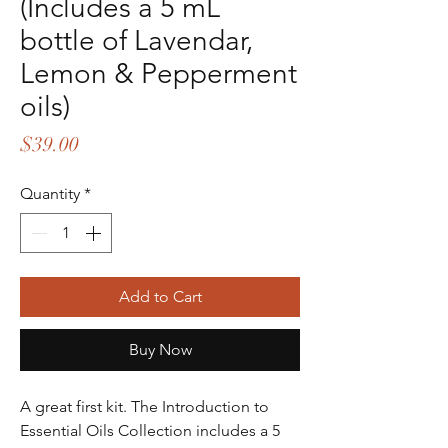
(Includes a 5 mL
bottle of Lavendar,
Lemon & Pepperment
oils)
Price
$39.00
Quantity
*
Add to Cart
Buy Now
A great first kit. The Introduction to
Essential Oils Collection includes a 5