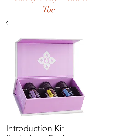
Toe
Introduction Kit