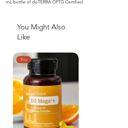
mL bottle of doTERRA CPTG Certified
Pure Tested Grade® Lavender, Lemon,
and Peppermint essential oil.
Collection contents
You Might Also
Lavender
Like
Lemon
Peppermint
New
New