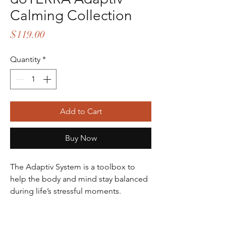
Calming Collection
Price
$119.00
Quantity
*
Add to Cart
Buy Now
The Adaptiv System is a toolbox to
help the body and mind stay balanced
during life’s stressful moments.
The doTERRA® Adaptiv™ System is an
effective answer to reducing tension