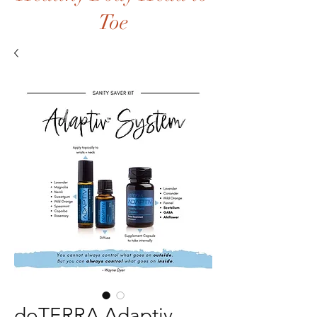
Toe
doTERRA Adaptiv