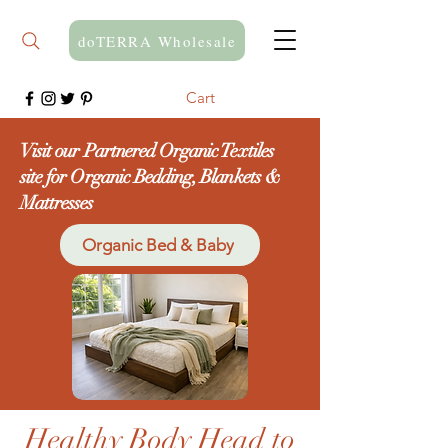
doTERRA Wholesale
Cart
Visit our Partnered Organic Textiles
site for Organic Bedding, Blankets &
Mattresses
Organic Bed & Baby
Healthy Body Head to