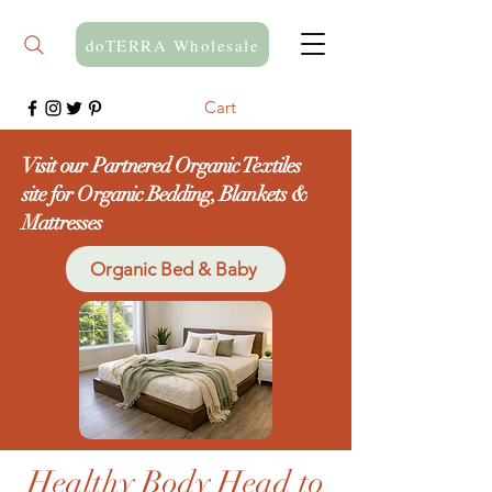
doTERRA Wholesale
Cart
Visit our Partnered Organic Textiles
site for Organic Bedding, Blankets &
Mattresses
Organic Bed & Baby
Healthy Body Head to