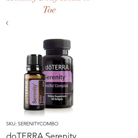
Toe
SKU: SERENITYCOMBO
doTERRA Serenity