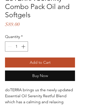
Combo Pack Oil and
Softgels
Price
$89.00
Quantity
*
Add to Cart
Buy Now
doTERRA brings us the newly updated
Essential Oil Serenity Restful Blend
which has a calming and relaxing
aroma that provides a unique user