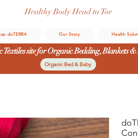
Healthy Body Head to Toe
hop doTERRA
Our Story
Health Solut
 Textiles site for Organic Bedding, Blankets &
Organic Bed & Baby
doT
Con