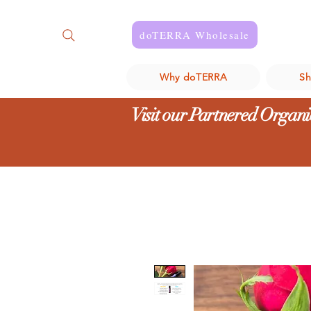
doTERRA Wholesale
Why doTERRA
S
Visit our Partnered Organic