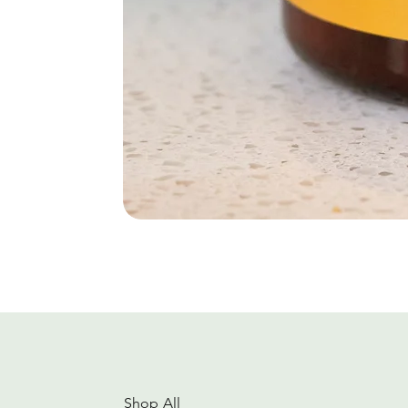
Shop All