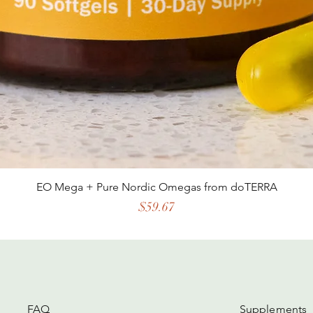
EO Mega + Pure Nordic Omegas from doTERRA
Price
$59.67
FAQ
Supplements