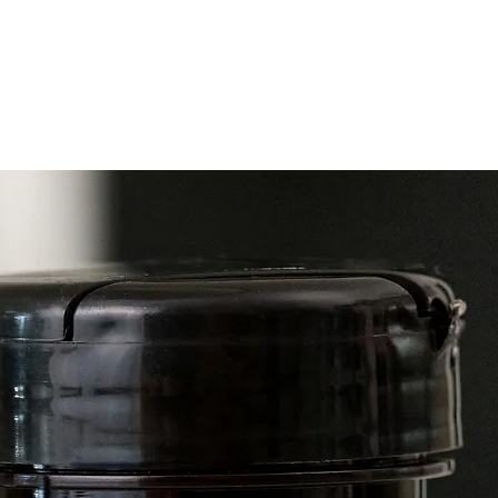
DIRECT
topical
as need
Ingredi
Frankin
Labdan
Osmant
Sweet, 