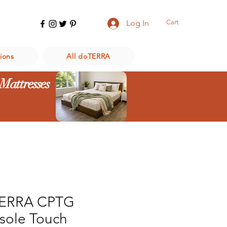
Cart
Log In
ions
All doTERRA
 Mattresses
ERRA CPTG
sole Touch