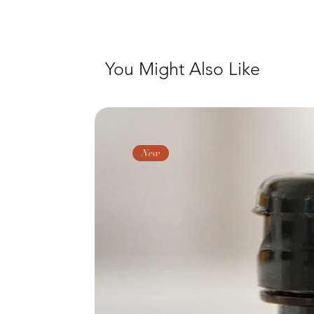
You Might Also Like
New