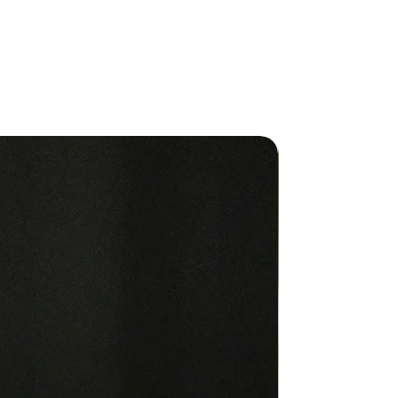
IONS FOR USE Topical Use: For
 use only. Apply to desired areas
ed. No dilution required.
ents: Fractionated Coconut Oil,
cense, Patchouli, Ylang Ylang,
um, Amyris, Sandalwood, Rose,
hus Aromatic Description:
musky, floral
New