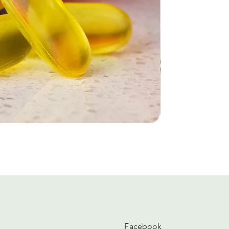
Facebook