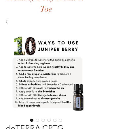
Toe
doTERRA CPTG