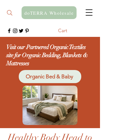
doTERRA Wholesale
Cart
Visit our Partnered Organic Textiles
site for Organic Bedding, Blankets &
Mattresses
Organic Bed & Baby
Healthy Body Head to