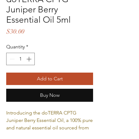
Juniper Berry
Essential Oil 5ml
Price
$30.00
Quantity
*
Add to Cart
Buy Now
Introducing the doTERRA CPTG
Juniper Berry Essential Oil, a 100% pure
and natural essential oil sourced from
the berries of the juniper plant. Known