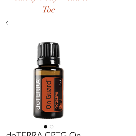
Toe
doTERRA CPTG On