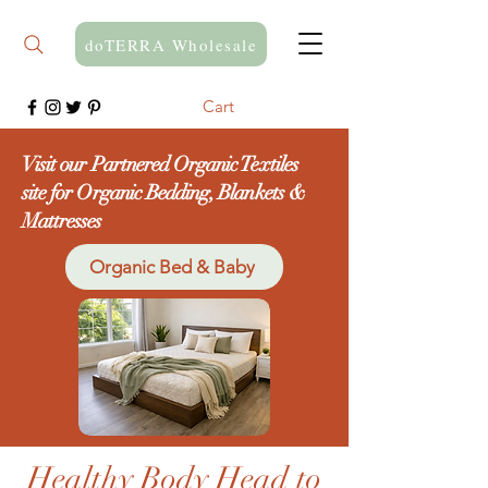
doTERRA Wholesale
Cart
Visit our Partnered Organic Textiles
site for Organic Bedding, Blankets &
Mattresses
Organic Bed & Baby
Healthy Body Head to