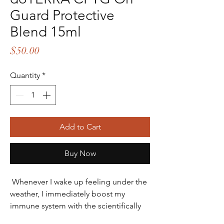
Guard Protective
Blend 15ml
Price
$50.00
Quantity
*
Add to Cart
Buy Now
Whenever I wake up feeling under the
weather, I immediately boost my
immune system with the scientifically
proven benefits of the On Guard