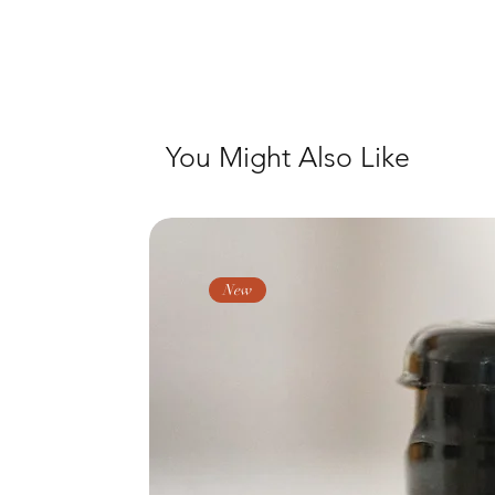
You Might Also Like
New