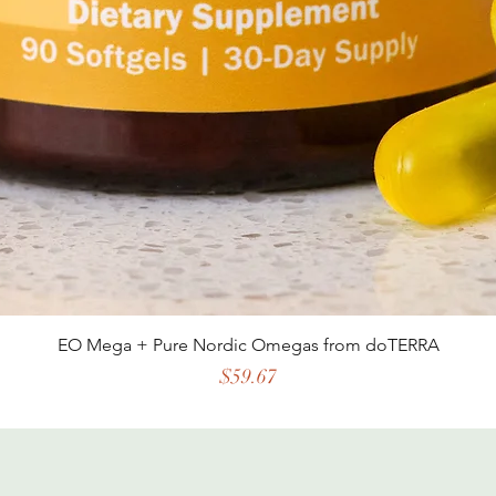
EO Mega + Pure Nordic Omegas from doTERRA
Price
$59.67