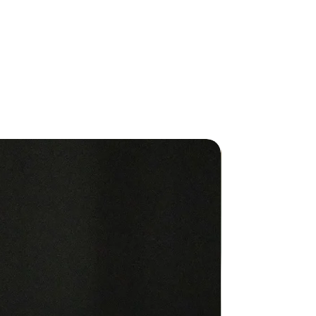
c points on the body.
ion contents:
RRA Motivate® Touch
ERRA Cheer® Touch
RRA Passion® Touch
RRA Forgive® Touch
ERRA Console® Touch
ERRA Peace® Touch
New