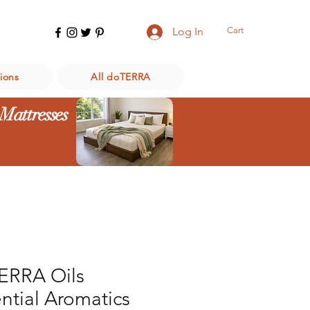
Cart
Log In
ions
All doTERRA
 Mattresses
ERRA Oils
ntial Aromatics