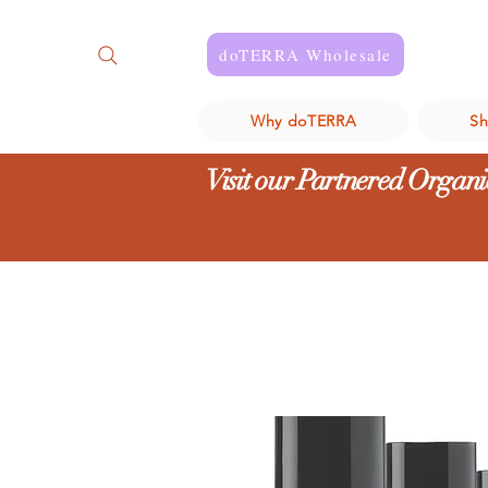
doTERRA Wholesale
Why doTERRA
S
Visit our Partnered Organic