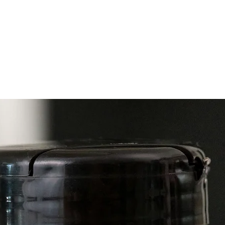
specifi
Collect
doTE
doT
doTE
doTE
doT
doT