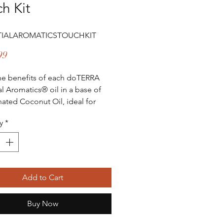
h Kit
TIALAROMATICSTOUCHKIT
Price
99
he benefits of each doTERRA
al Aromatics® oil in a base of
nated Coconut Oil, ideal for
n and individuals with sensitive
y
*
TERRA Essential
cs® Touch Collection contains
que essential oil blends
ed with Fractionated Coconut
Add to Cart
10 mL Roll-Ons for convenient
tle topical application. These
Buy Now
tary blends provide benefits for
ire family and can be applied to