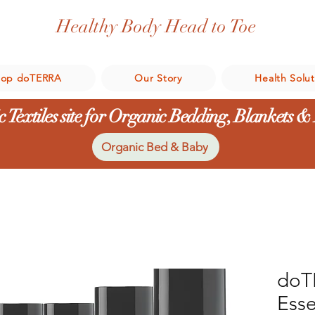
Healthy Body Head to Toe
hop doTERRA
Our Story
Health Solut
 Textiles site for Organic Bedding, Blankets &
Organic Bed & Baby
doT
Esse