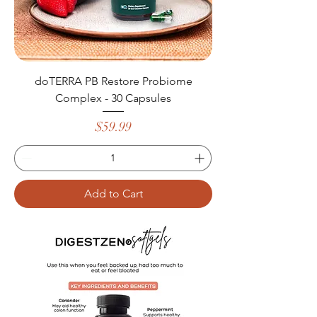
doTERRA PB Restore Probiome
Complex - 30 Capsules
Price
$59.99
Add to Cart