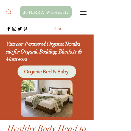
doTERRA Wholesale
Cart
Visit our Partnered Organic Textiles
site for Organic Bedding, Blankets &
Mattresses
Organic Bed & Baby
Healthy Body Head to