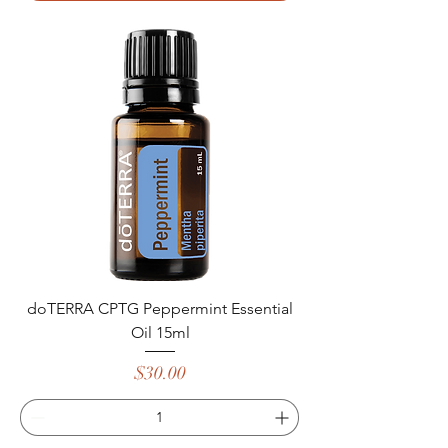
doTERRA CPTG Peppermint Essential
Oil 15ml
Price
$30.00