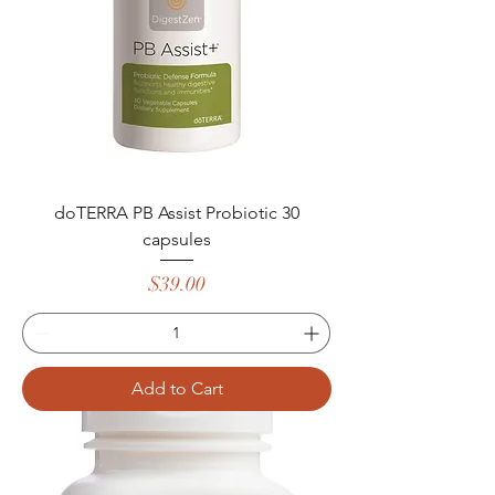
doTERRA PB Assist Probiotic 30
capsules
Price
$39.00
Add to Cart