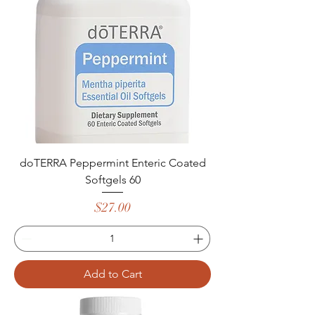
doTERRA Peppermint Enteric Coated
Softgels 60
Price
$27.00
Add to Cart