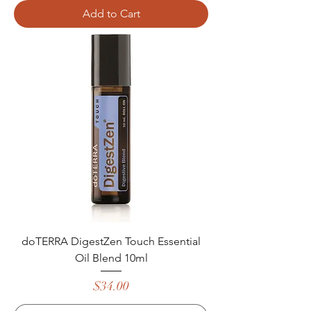
Add to Cart
doTERRA DigestZen Touch Essential
Oil Blend 10ml
Price
$34.00