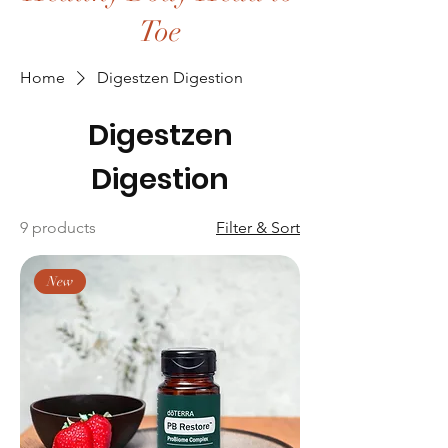
Toe
Home
Digestzen Digestion
Digestzen
Digestion
9 products
Filter & Sort
New