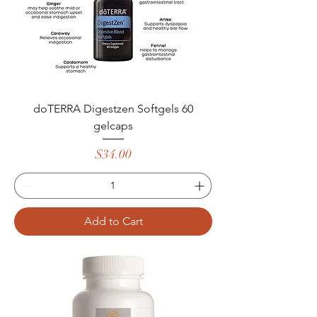
doTERRA Digestzen Softgels 60
gelcaps
Price
$34.00
Add to Cart