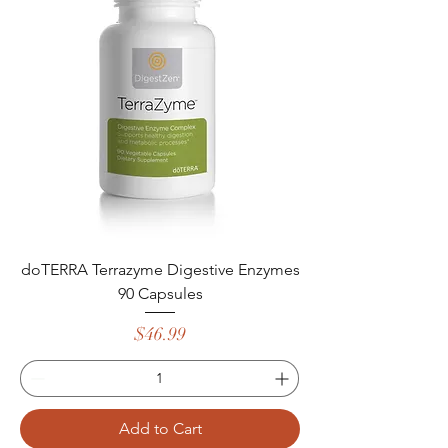
doTERRA Terrazyme Digestive Enzymes
90 Capsules
Price
$46.99
Add to Cart